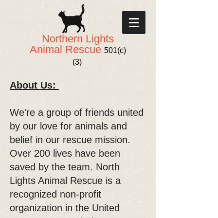
Northern Lights
Animal Rescue
501(c)
(3)
About Us:
We're a group of friends united
by our love for animals and
belief in our rescue mission.
Over 200 lives have been
saved by the team. North
Lights Animal Rescue is a
recognized non-profit
organization in the United