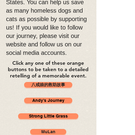
States. You can help us save
as many homeless dogs and
cats as possible by supporting
us! If you would like to follow
our journey, please visit our
website and follow us on our
social media accounts.
Click any one of these orange
buttons to be taken to a detailed
retelling of a memorable event.
八戒娘的救助故事
Andy's Journey
Strong Little Grass
MuLan