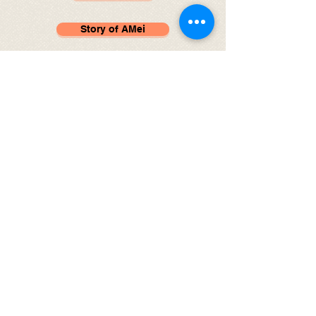
Story of AMei
Rescue at XiSanQi
Desperate for Help
Duo Duo, the Little Pom
© 2024 by Northern Lights Animal Rescue.
Follow us on
Instagram
Follow us on
Facebook