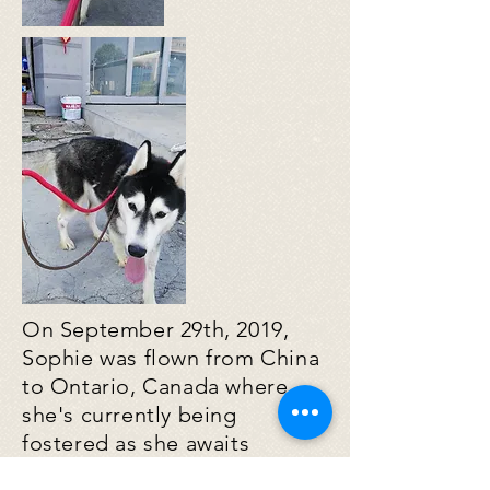
On September 29th, 2019,
Sophie was flown from China
to Ontario, Canada where
she's currently being
fostered as she awaits
adoption. We hope one day