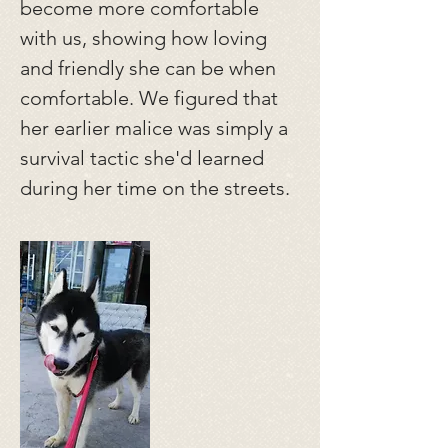
become more comfortable
with us, showing how loving
and friendly she can be when
comfortable. We figured that
her earlier malice was simply a
survival tactic she'd learned
during her time on the streets.