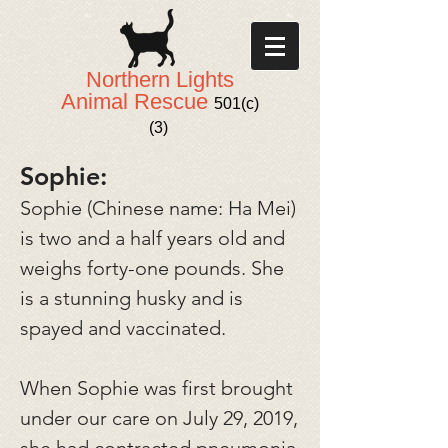
Northern Lights
Animal Rescue
501(c)
(3)
Sophie:
Sophie (Chinese name: Ha Mei)
is two and a half years old and
weighs forty-one pounds. She
is a stunning husky and is
spayed and vaccinated.
When Sophie was first brought
under our care on July 29, 2019,