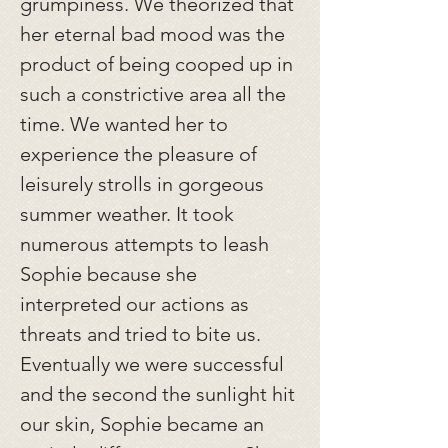
grumpiness. We theorized that
her eternal bad mood was the
product of being cooped up in
such a constrictive area all the
time. We wanted her to
experience the pleasure of
leisurely strolls in gorgeous
summer weather. It took
numerous attempts to leash
Sophie because she
interpreted our actions as
threats and tried to bite us.
Eventually we were successful
and the second the sunlight hit
our skin, Sophie became an