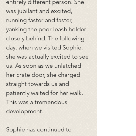
entirely different person. She
was jubilant and excited,
running faster and faster,
yanking the poor leash holder
closely behind. The following
day, when we visited Sophie,
she was actually excited to see
us. As soon as we unlatched
her crate door, she charged
straight towards us and
patiently waited for her walk.
This was a tremendous
development.
Sophie has continued to