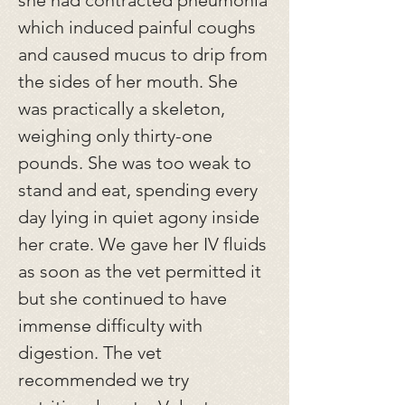
she had contracted pneumonia
which induced painful coughs
and caused mucus to drip from
the sides of her mouth. She
was practically a skeleton,
weighing only thirty-one
pounds. She was too weak to
stand and eat, spending every
day lying in quiet agony inside
her crate. We gave her IV fluids
as soon as the vet permitted it
but she continued to have
immense difficulty with
digestion. The vet
recommended we try