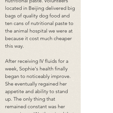
nutritional paste. Volunteers
located in Beijing delivered big
bags of quality dog food and
ten cans of nutritional paste to
the animal hospital we were at
because it cost much cheaper
this way.
After receiving IV fluids for a
week, Sophie's health finally
began to noticeably improve.
She eventually regained her
appetite and ability to stand
up. The only thing that
remained constant was her