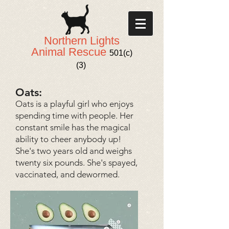
Northern Lights
Animal Rescue
501(c)
(3)
Oats:
Oats is a playful girl who enjoys
spending time with people. Her
constant smile has the magical
ability to cheer anybody up!
She's two years old and weighs
twenty six pounds. She's spayed,
vaccinated, and dewormed.