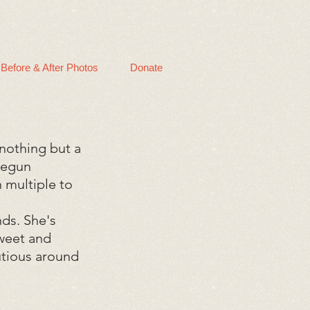
Before & After Photos
Donate
nothing but a
 begun
 multiple to
nds. She's
sweet and
autious around