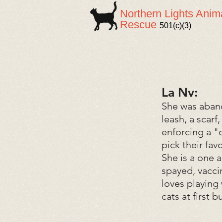
Northern Lights Anim
Rescue
501(c)(3)
La Nv:
She was aband
leash, a scar
enforcing a "
pick their fa
She is a one 
spayed, vacci
loves playing 
cats at first 