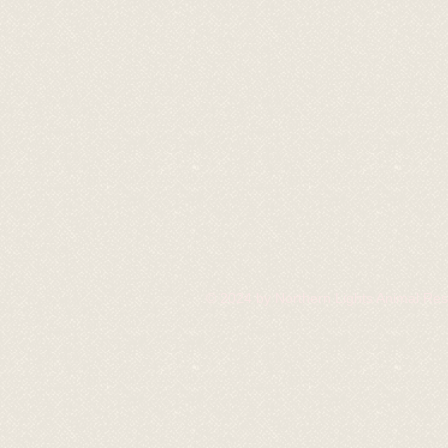
© 2024 by Northern Lights Animal Re