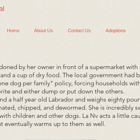
al
Home
About Us
Contact Us
Adoptions
oned by her owner in front of a supermarket with 
f, and a cup of dry food. The local government had
one dog per family" policy, forcing households with
vorite and either dump or put down the others.
and a half year old Labrador and weighs eighty pou
nated, chipped, and dewormed. She is incredibly 
with children and other dogs. La Nv acts a little c
but eventually warms up to them as well.