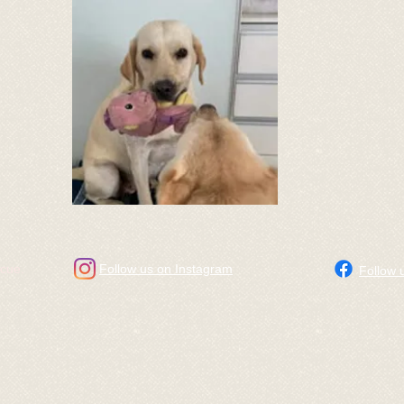
scue.
Follow us on Instagram
Follow 