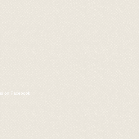
us on Facebook