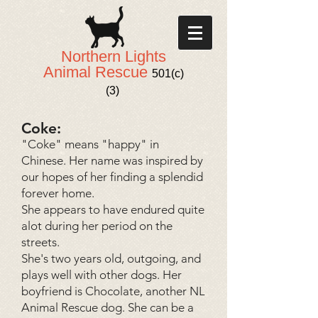
Northern Lights
Animal Rescue
501(c)
(3)
Coke:
"Coke" means "happy" in
Chinese. Her name was inspired by
our hopes of her finding a splendid
forever home.
She appears to have endured quite
alot during her period on the
streets.
She's two years old, outgoing, and
plays well with other dogs. Her
boyfriend is Chocolate, another NL
Animal Rescue dog. She can be a